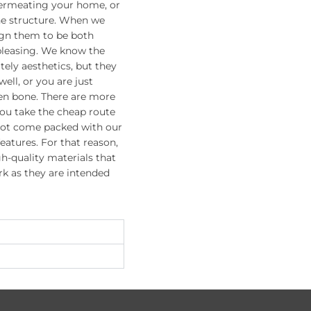
permeating your home, or
he structure. When we
ign them to be both
 pleasing. We know the
ely aesthetics, but they
ell, or you are just
en bone. There are more
you take the cheap route
not come packed with our
features. For that reason,
h-quality materials that
rk as they are intended