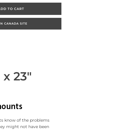
ADD TO CART
N CANADA SITE
 x 23"
mounts
nts know of the problems
hey might not have been