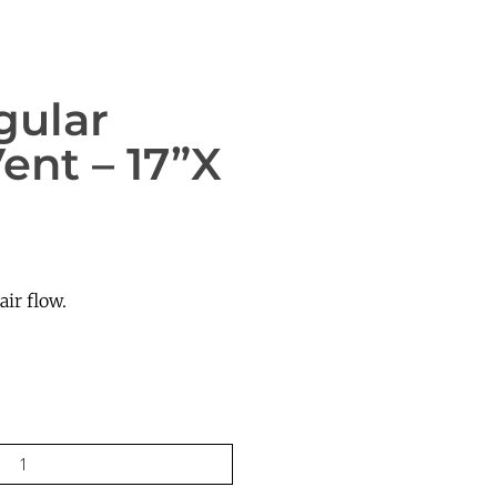
gular
ent – 17”x
ir flow.