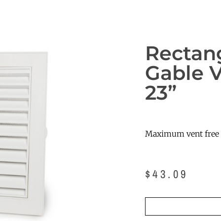
Rectan
Gable V
23”
Maximum vent free a
$
43.09