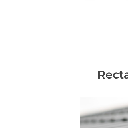
Recta