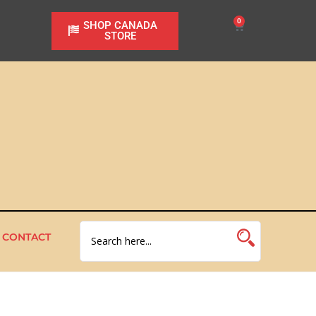
0
SHOP CANADA
STORE
CONTACT