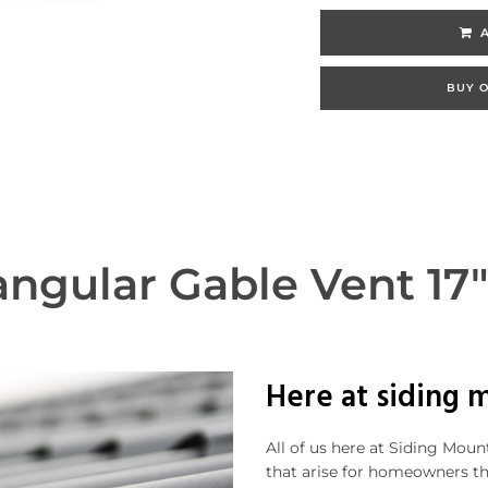
BUY O
ngular Gable Vent 17"
Here at siding 
All of us here at Siding Mou
that arise for homeowners t