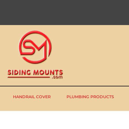
HANDRAIL COVER
PLUMBING PRODUCTS