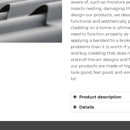
aware of, such as moisture 
insects nesting, damaging t
design our products, we des
functional and aesthetically
cladding on a home is ultimat
need to function properly as w
applying a bandaid to a brok
problems than it is worth if 
and buy cladding that does 
state-of-the-art designs and 
our products are made of hig
look good, feel good, and wo
to!
Product description
Details