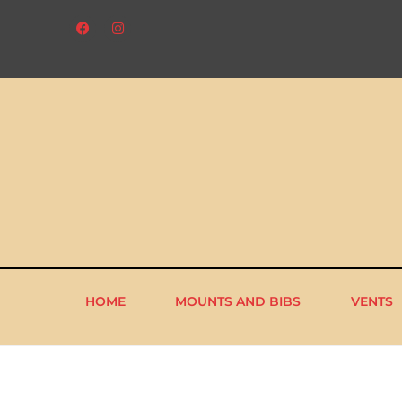
HOME
MOUNTS AND BIBS
VENTS