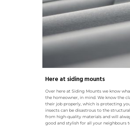
Here at siding mounts
Over here at Siding Mounts we know wha
the homeowner, in mind. We know the clad
their job properly, which is protecting 
insects can be disastrous to the structur
from high-quality materials and will alwa
good and stylish for all your neighbours t