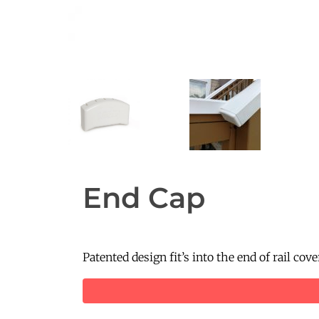
End Cap
Patented design fit’s into the end of rail co