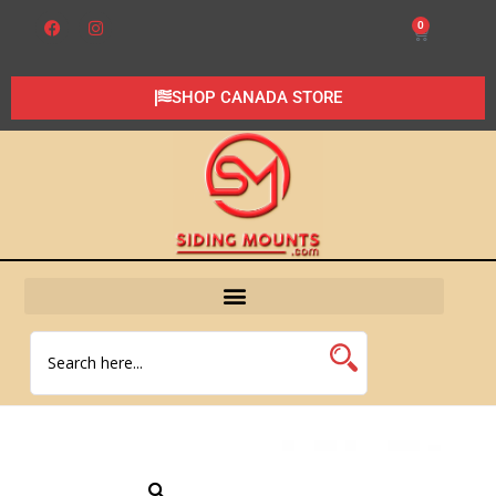
0
SHOP CANADA STORE