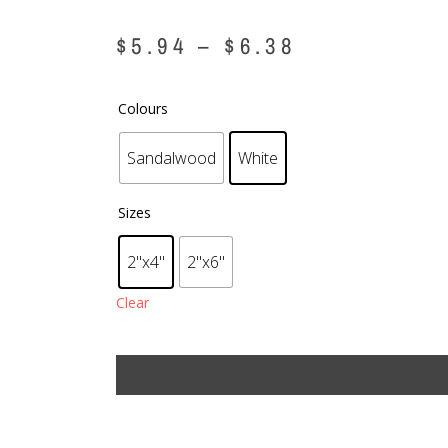
$
5.94
–
$
6.38
Colours
Sandalwood
White
Sizes
2"x4"
2"x6"
Clear