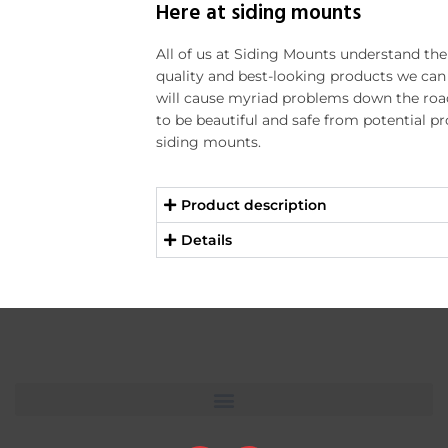
Here at siding mounts
All of us at Siding Mounts understand th
quality and best-looking products we can f
will cause myriad problems down the ro
to be beautiful and safe from potential p
siding mounts.
Product description
Details