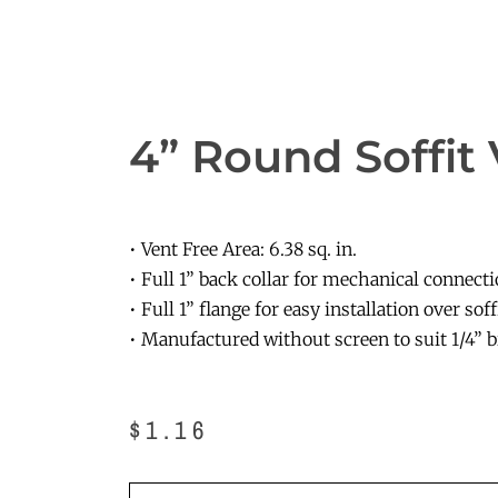
4” Round Soffit
• Vent Free Area: 6.38 sq. in.
• Full 1” back collar for mechanical connect
• Full 1” flange for easy installation over soff
• Manufactured without screen to suit 1/4” b
$
1.16