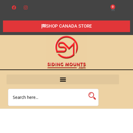
0
SHOP CANADA STORE