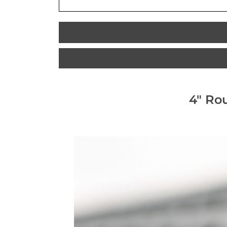
4" Ro