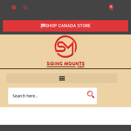
0
SHOP CANADA STORE